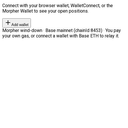
Connect with your browser wallet, WalletConnect, or the
Morpher Wallet to see your open positions.
Add wallet
Morpher wind-down · Base mainnet (chainId 8453) · You pay
your own gas, or connect a wallet with Base ETH to relay it.