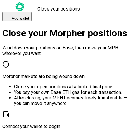
Close your positions
Add wallet
Close your Morpher positions
Wind down your positions on Base, then move your MPH
wherever you want.
Morpher markets are being wound down.
Close your open positions at a locked final price.
You pay your own Base ETH gas for each transaction.
After closing, your MPH becomes freely transferable —
you can move it anywhere.
Connect your wallet to begin