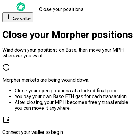
Close your positions
Add wallet
Close your Morpher positions
Wind down your positions on Base, then move your MPH
wherever you want.
Morpher markets are being wound down.
Close your open positions at a locked final price.
You pay your own Base ETH gas for each transaction.
After closing, your MPH becomes freely transferable —
you can move it anywhere.
Connect your wallet to begin