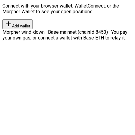
Connect with your browser wallet, WalletConnect, or the
Morpher Wallet to see your open positions.
Add wallet
Morpher wind-down · Base mainnet (chainId 8453) · You pay
your own gas, or connect a wallet with Base ETH to relay it.