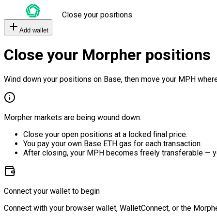
Close your positions
Add wallet
Close your Morpher positions
Wind down your positions on Base, then move your MPH where
Morpher markets are being wound down.
Close your open positions at a locked final price.
You pay your own Base ETH gas for each transaction.
After closing, your MPH becomes freely transferable — y
Connect your wallet to begin
Connect with your browser wallet, WalletConnect, or the Morphe