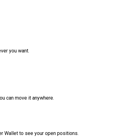
ver you want.
ou can move it anywhere.
r Wallet to see your open positions.