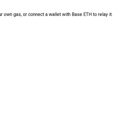
 own gas, or connect a wallet with Base ETH to relay it.