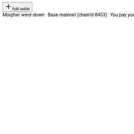
Add wallet
Morpher wind-down · Base mainnet (chainId 8453) · You pay your