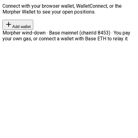
Connect with your browser wallet, WalletConnect, or the
Morpher Wallet to see your open positions.
Add wallet
Morpher wind-down · Base mainnet (chainId 8453) · You pay
your own gas, or connect a wallet with Base ETH to relay it.