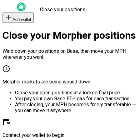
Close your positions
Add wallet
Close your Morpher positions
Wind down your positions on Base, then move your MPH
wherever you want.
Morpher markets are being wound down.
Close your open positions at a locked final price.
You pay your own Base ETH gas for each transaction.
After closing, your MPH becomes freely transferable —
you can move it anywhere.
Connect your wallet to begin