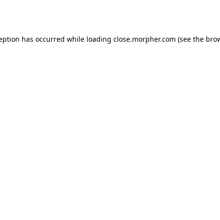
ception has occurred while loading
close.morpher.com
(see the
brow