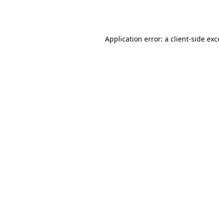
Application error: a
client
-side ex