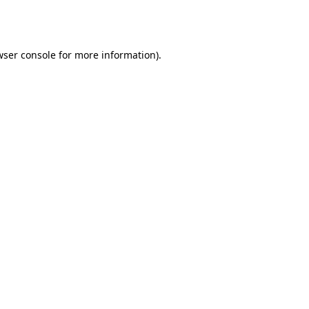
ser console
for more information).