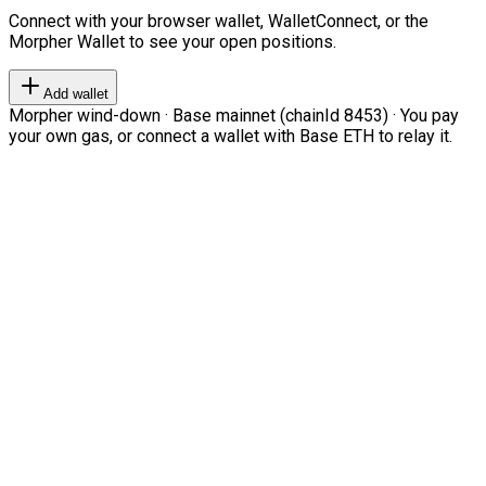
Connect with your browser wallet, WalletConnect, or the
Morpher Wallet to see your open positions.
Add wallet
Morpher wind-down · Base mainnet (chainId 8453) · You pay
your own gas, or connect a wallet with Base ETH to relay it.