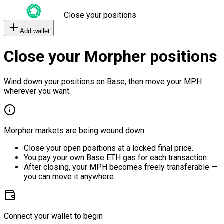
Close your positions
Add wallet
Close your Morpher positions
Wind down your positions on Base, then move your MPH
wherever you want.
Morpher markets are being wound down.
Close your open positions at a locked final price.
You pay your own Base ETH gas for each transaction.
After closing, your MPH becomes freely transferable —
you can move it anywhere.
Connect your wallet to begin