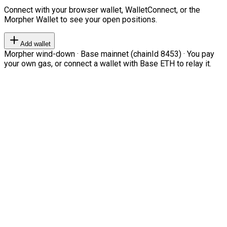
Connect with your browser wallet, WalletConnect, or the
Morpher Wallet to see your open positions.
Add wallet
Morpher wind-down · Base mainnet (chainId 8453) · You pay
your own gas, or connect a wallet with Base ETH to relay it.