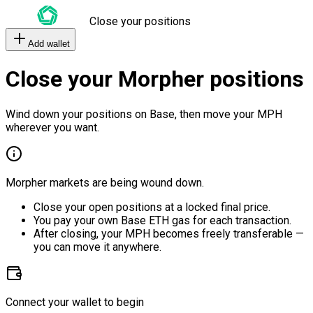
Close your positions
Add wallet
Close your Morpher positions
Wind down your positions on Base, then move your MPH
wherever you want.
Morpher markets are being wound down.
Close your open positions at a locked final price.
You pay your own Base ETH gas for each transaction.
After closing, your MPH becomes freely transferable —
you can move it anywhere.
Connect your wallet to begin