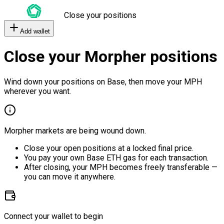
Close your positions
Add wallet
Close your Morpher positions
Wind down your positions on Base, then move your MPH
wherever you want.
Morpher markets are being wound down.
Close your open positions at a locked final price.
You pay your own Base ETH gas for each transaction.
After closing, your MPH becomes freely transferable —
you can move it anywhere.
Connect your wallet to begin