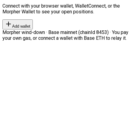
Connect with your browser wallet, WalletConnect, or the
Morpher Wallet to see your open positions.
Add wallet
Morpher wind-down · Base mainnet (chainId 8453) · You pay
your own gas, or connect a wallet with Base ETH to relay it.