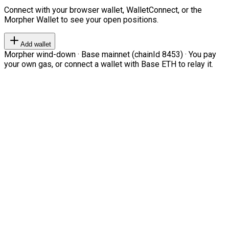
Connect with your browser wallet, WalletConnect, or the
Morpher Wallet to see your open positions.
Add wallet
Morpher wind-down · Base mainnet (chainId 8453) · You pay
your own gas, or connect a wallet with Base ETH to relay it.