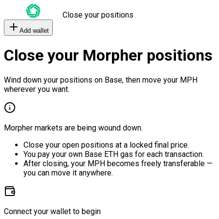
Close your positions
Add wallet
Close your Morpher positions
Wind down your positions on Base, then move your MPH
wherever you want.
Morpher markets are being wound down.
Close your open positions at a locked final price.
You pay your own Base ETH gas for each transaction.
After closing, your MPH becomes freely transferable —
you can move it anywhere.
Connect your wallet to begin