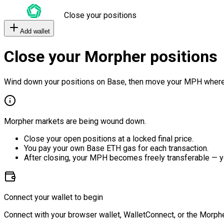
Close your positions
Add wallet
Close your Morpher positions
Wind down your positions on Base, then move your MPH where
Morpher markets are being wound down.
Close your open positions at a locked final price.
You pay your own Base ETH gas for each transaction.
After closing, your MPH becomes freely transferable — y
Connect your wallet to begin
Connect with your browser wallet, WalletConnect, or the Morphe