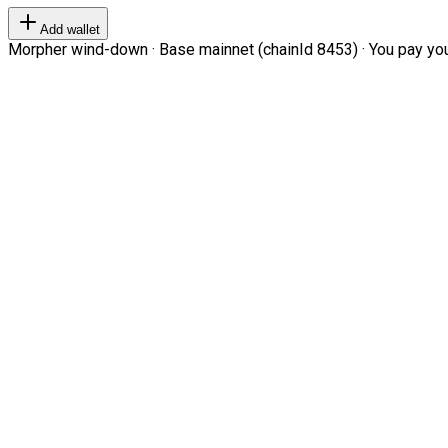
Add wallet
Morpher wind-down · Base mainnet (chainId 8453) · You pay your