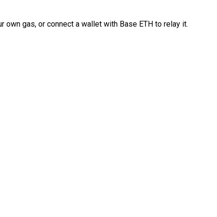
 own gas, or connect a wallet with Base ETH to relay it.