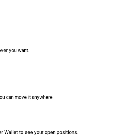
ver you want.
ou can move it anywhere.
r Wallet to see your open positions.