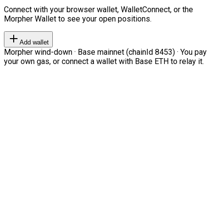
Connect with your browser wallet, WalletConnect, or the
Morpher Wallet to see your open positions.
Add wallet
Morpher wind-down · Base mainnet (chainId 8453) · You pay
your own gas, or connect a wallet with Base ETH to relay it.