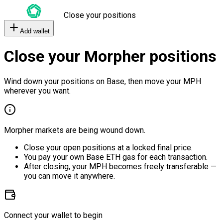
Close your positions
Add wallet
Close your Morpher positions
Wind down your positions on Base, then move your MPH
wherever you want.
Morpher markets are being wound down.
Close your open positions at a locked final price.
You pay your own Base ETH gas for each transaction.
After closing, your MPH becomes freely transferable —
you can move it anywhere.
Connect your wallet to begin