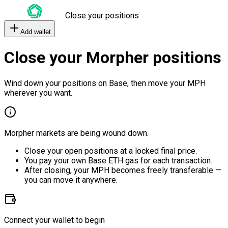
Close your positions
Add wallet
Close your Morpher positions
Wind down your positions on Base, then move your MPH
wherever you want.
Morpher markets are being wound down.
Close your open positions at a locked final price.
You pay your own Base ETH gas for each transaction.
After closing, your MPH becomes freely transferable —
you can move it anywhere.
Connect your wallet to begin