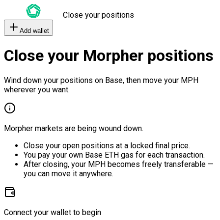
Close your positions
Add wallet
Close your Morpher positions
Wind down your positions on Base, then move your MPH
wherever you want.
Morpher markets are being wound down.
Close your open positions at a locked final price.
You pay your own Base ETH gas for each transaction.
After closing, your MPH becomes freely transferable —
you can move it anywhere.
Connect your wallet to begin