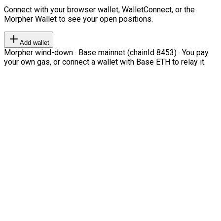
Connect with your browser wallet, WalletConnect, or the
Morpher Wallet to see your open positions.
Add wallet
Morpher wind-down · Base mainnet (chainId 8453) · You pay
your own gas, or connect a wallet with Base ETH to relay it.