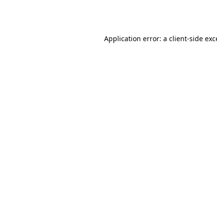
Application error: a
client
-side ex