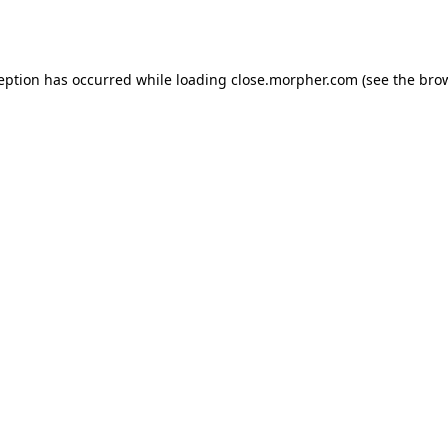
ception has occurred while loading
close.morpher.com
(see the
brow