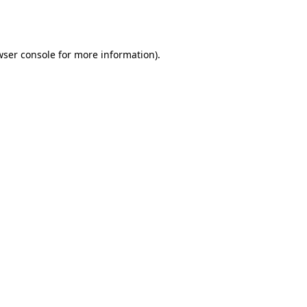
ser console
for more information).