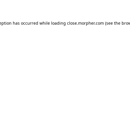
ception has occurred while loading
close.morpher.com
(see the
brow