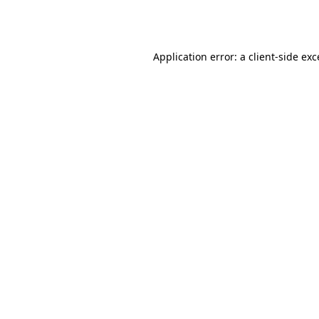
Application error: a
client
-side ex