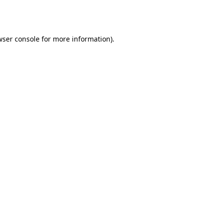
ser console
for more information).