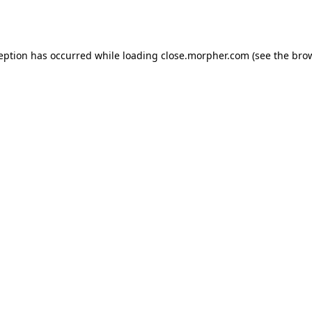
ception has occurred while loading
close.morpher.com
(see the
brow