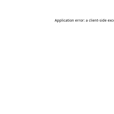
Application error: a
client
-side ex