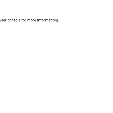
ser console
for more information).