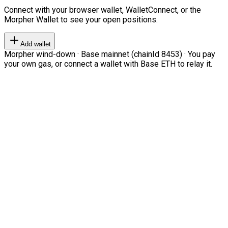
Connect with your browser wallet, WalletConnect, or the
Morpher Wallet to see your open positions.
Add wallet
Morpher wind-down · Base mainnet (chainId 8453) · You pay
your own gas, or connect a wallet with Base ETH to relay it.