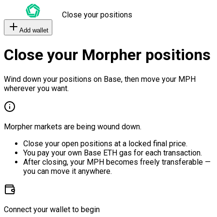
Close your positions
Add wallet
Close your Morpher positions
Wind down your positions on Base, then move your MPH
wherever you want.
Morpher markets are being wound down.
Close your open positions at a locked final price.
You pay your own Base ETH gas for each transaction.
After closing, your MPH becomes freely transferable —
you can move it anywhere.
Connect your wallet to begin