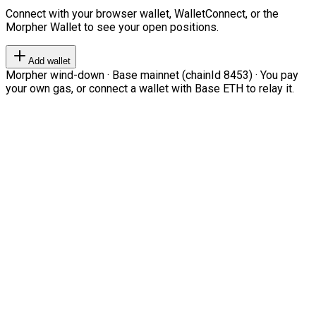
Connect with your browser wallet, WalletConnect, or the
Morpher Wallet to see your open positions.
Add wallet
Morpher wind-down · Base mainnet (chainId 8453) · You pay
your own gas, or connect a wallet with Base ETH to relay it.