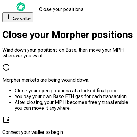
Close your positions
Add wallet
Close your Morpher positions
Wind down your positions on Base, then move your MPH
wherever you want.
Morpher markets are being wound down.
Close your open positions at a locked final price.
You pay your own Base ETH gas for each transaction.
After closing, your MPH becomes freely transferable —
you can move it anywhere.
Connect your wallet to begin