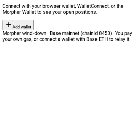
Connect with your browser wallet, WalletConnect, or the
Morpher Wallet to see your open positions.
Add wallet
Morpher wind-down · Base mainnet (chainId 8453) · You pay
your own gas, or connect a wallet with Base ETH to relay it.