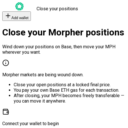
Close your positions
Add wallet
Close your Morpher positions
Wind down your positions on Base, then move your MPH
wherever you want.
Morpher markets are being wound down.
Close your open positions at a locked final price.
You pay your own Base ETH gas for each transaction.
After closing, your MPH becomes freely transferable —
you can move it anywhere.
Connect your wallet to begin