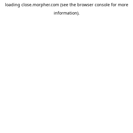
loading
close.morpher.com
(see the
browser console
for more
information).