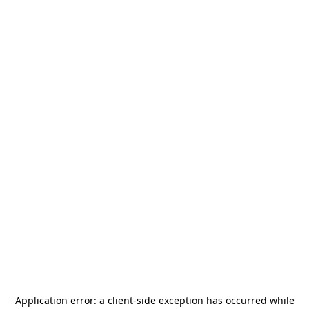
Application error: a
client
-side exception has occurred while