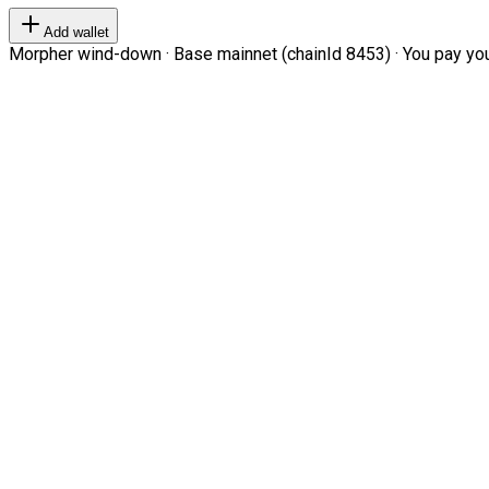
Add wallet
Morpher wind-down · Base mainnet (chainId 8453) · You pay your