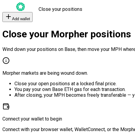
Close your positions
Add wallet
Close your Morpher positions
Wind down your positions on Base, then move your MPH where
Morpher markets are being wound down.
Close your open positions at a locked final price.
You pay your own Base ETH gas for each transaction.
After closing, your MPH becomes freely transferable — y
Connect your wallet to begin
Connect with your browser wallet, WalletConnect, or the Morphe