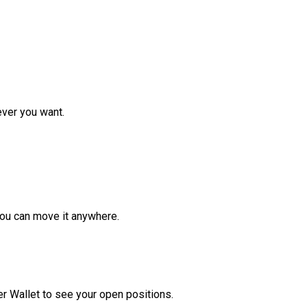
ver you want.
ou can move it anywhere.
r Wallet to see your open positions.