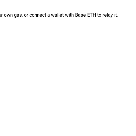
 own gas, or connect a wallet with Base ETH to relay it.