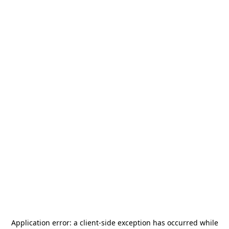
Application error: a
client
-side exception has occurred while