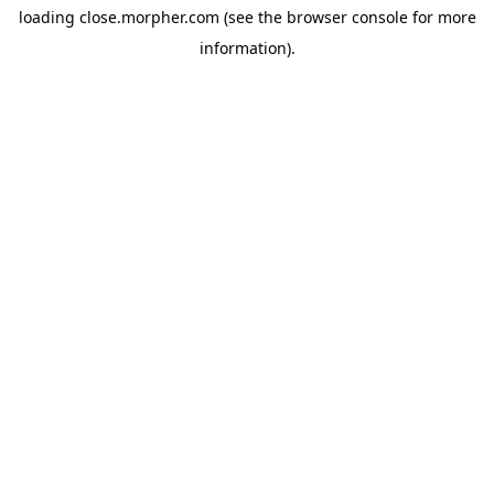
loading
close.morpher.com
(see the
browser console
for more
information).