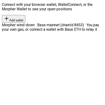
Connect with your browser wallet, WalletConnect, or the
Morpher Wallet to see your open positions.
Add wallet
Morpher wind-down · Base mainnet (chainId 8453) · You pay
your own gas, or connect a wallet with Base ETH to relay it.