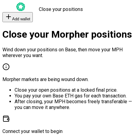
Close your positions
Add wallet
Close your Morpher positions
Wind down your positions on Base, then move your MPH
wherever you want.
Morpher markets are being wound down.
Close your open positions at a locked final price.
You pay your own Base ETH gas for each transaction.
After closing, your MPH becomes freely transferable —
you can move it anywhere.
Connect your wallet to begin