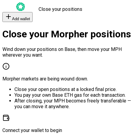
Close your positions
Add wallet
Close your Morpher positions
Wind down your positions on Base, then move your MPH
wherever you want.
Morpher markets are being wound down.
Close your open positions at a locked final price.
You pay your own Base ETH gas for each transaction.
After closing, your MPH becomes freely transferable —
you can move it anywhere.
Connect your wallet to begin