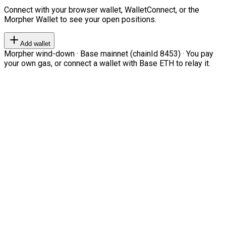
Connect with your browser wallet, WalletConnect, or the
Morpher Wallet to see your open positions.
Add wallet
Morpher wind-down · Base mainnet (chainId 8453) · You pay
your own gas, or connect a wallet with Base ETH to relay it.