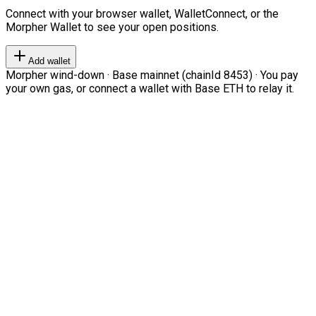
Connect with your browser wallet, WalletConnect, or the
Morpher Wallet to see your open positions.
Add wallet
Morpher wind-down · Base mainnet (chainId 8453) · You pay
your own gas, or connect a wallet with Base ETH to relay it.