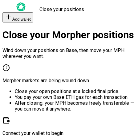
Close your positions
Add wallet
Close your Morpher positions
Wind down your positions on Base, then move your MPH
wherever you want.
Morpher markets are being wound down.
Close your open positions at a locked final price.
You pay your own Base ETH gas for each transaction.
After closing, your MPH becomes freely transferable —
you can move it anywhere.
Connect your wallet to begin