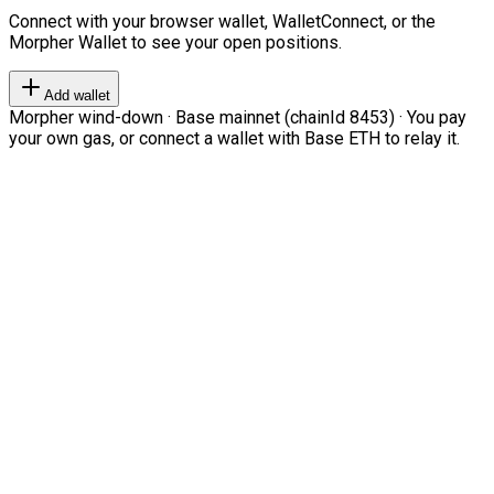
Connect with your browser wallet, WalletConnect, or the
Morpher Wallet to see your open positions.
Add wallet
Morpher wind-down · Base mainnet (chainId 8453) · You pay
your own gas, or connect a wallet with Base ETH to relay it.