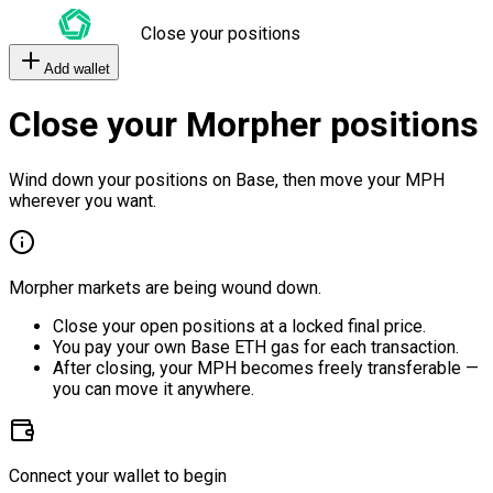
Close your positions
Add wallet
Close your Morpher positions
Wind down your positions on Base, then move your MPH
wherever you want.
Morpher markets are being wound down.
Close your open positions at a locked final price.
You pay your own Base ETH gas for each transaction.
After closing, your MPH becomes freely transferable —
you can move it anywhere.
Connect your wallet to begin