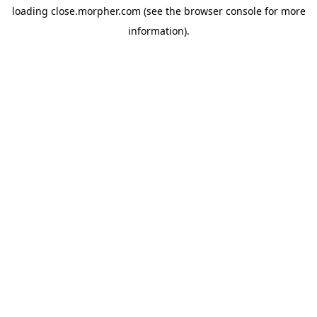
loading
close.morpher.com
(see the
browser console
for more
information).