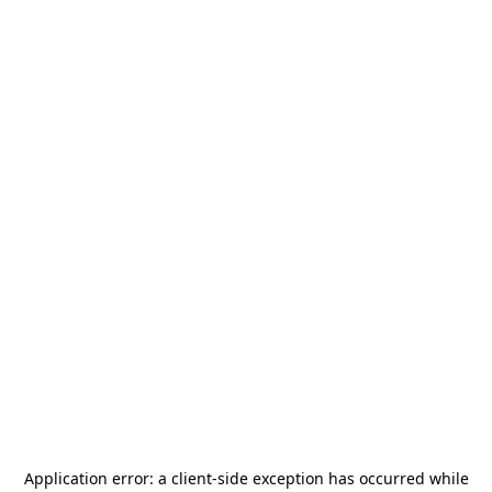
Application error: a
client
-side exception has occurred while