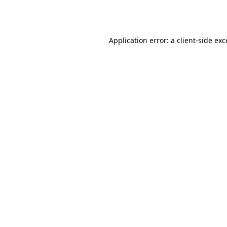
Application error: a
client
-side ex