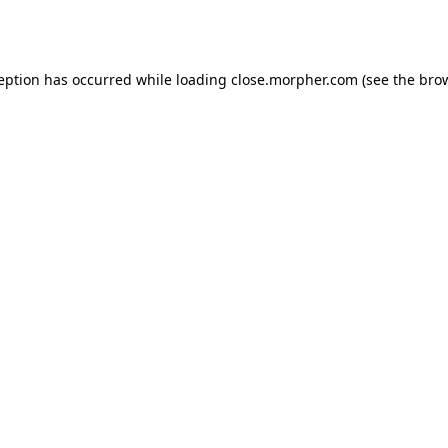
ception has occurred while loading
close.morpher.com
(see the
brow