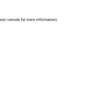
ser console
for more information).