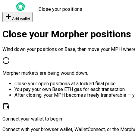
Close your positions
Add wallet
Close your Morpher positions
Wind down your positions on Base, then move your MPH where
Morpher markets are being wound down.
Close your open positions at a locked final price.
You pay your own Base ETH gas for each transaction.
After closing, your MPH becomes freely transferable — y
Connect your wallet to begin
Connect with your browser wallet, WalletConnect, or the Morphe