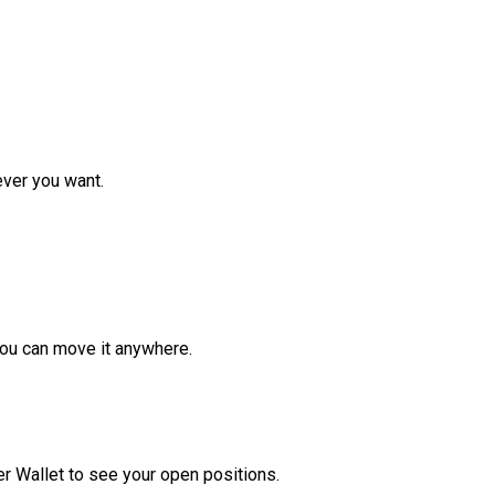
ver you want.
ou can move it anywhere.
r Wallet to see your open positions.