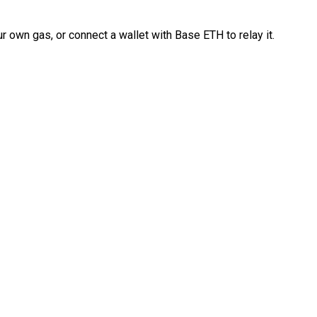
 own gas, or connect a wallet with Base ETH to relay it.