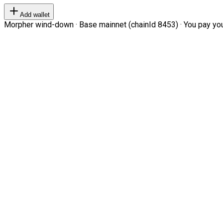
Add wallet
Morpher wind-down · Base mainnet (chainId 8453) · You pay your