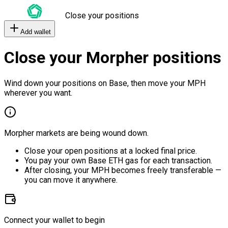
Close your positions
Add wallet
Close your Morpher positions
Wind down your positions on Base, then move your MPH
wherever you want.
Morpher markets are being wound down.
Close your open positions at a locked final price.
You pay your own Base ETH gas for each transaction.
After closing, your MPH becomes freely transferable —
you can move it anywhere.
Connect your wallet to begin