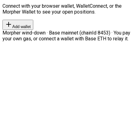
Connect with your browser wallet, WalletConnect, or the
Morpher Wallet to see your open positions.
Add wallet
Morpher wind-down · Base mainnet (chainId 8453) · You pay
your own gas, or connect a wallet with Base ETH to relay it.