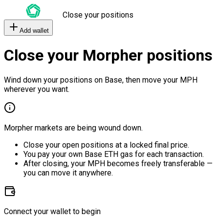
Close your positions
Add wallet
Close your Morpher positions
Wind down your positions on Base, then move your MPH
wherever you want.
Morpher markets are being wound down.
Close your open positions at a locked final price.
You pay your own Base ETH gas for each transaction.
After closing, your MPH becomes freely transferable —
you can move it anywhere.
Connect your wallet to begin