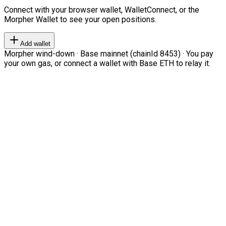
Connect with your browser wallet, WalletConnect, or the
Morpher Wallet to see your open positions.
Add wallet
Morpher wind-down · Base mainnet (chainId 8453) · You pay
your own gas, or connect a wallet with Base ETH to relay it.