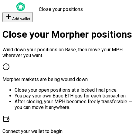
Close your positions
Add wallet
Close your Morpher positions
Wind down your positions on Base, then move your MPH
wherever you want.
Morpher markets are being wound down.
Close your open positions at a locked final price.
You pay your own Base ETH gas for each transaction.
After closing, your MPH becomes freely transferable —
you can move it anywhere.
Connect your wallet to begin