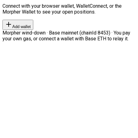
Connect with your browser wallet, WalletConnect, or the
Morpher Wallet to see your open positions.
Add wallet
Morpher wind-down · Base mainnet (chainId 8453) · You pay
your own gas, or connect a wallet with Base ETH to relay it.