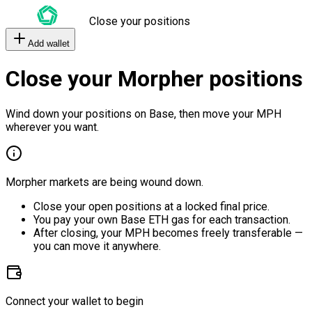
Close your positions
Add wallet
Close your Morpher positions
Wind down your positions on Base, then move your MPH
wherever you want.
Morpher markets are being wound down.
Close your open positions at a locked final price.
You pay your own Base ETH gas for each transaction.
After closing, your MPH becomes freely transferable —
you can move it anywhere.
Connect your wallet to begin