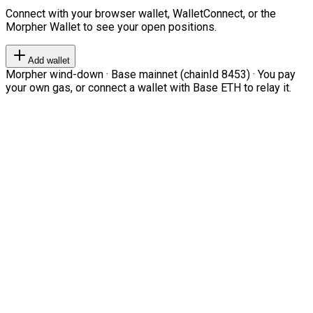
Connect with your browser wallet, WalletConnect, or the
Morpher Wallet to see your open positions.
Add wallet
Morpher wind-down · Base mainnet (chainId 8453) · You pay
your own gas, or connect a wallet with Base ETH to relay it.