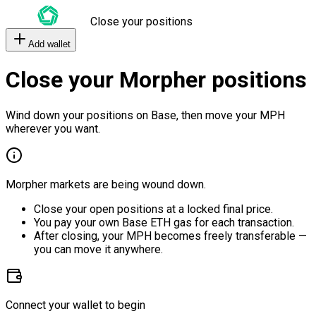
Close your positions
Add wallet
Close your Morpher positions
Wind down your positions on Base, then move your MPH
wherever you want.
Morpher markets are being wound down.
Close your open positions at a locked final price.
You pay your own Base ETH gas for each transaction.
After closing, your MPH becomes freely transferable —
you can move it anywhere.
Connect your wallet to begin