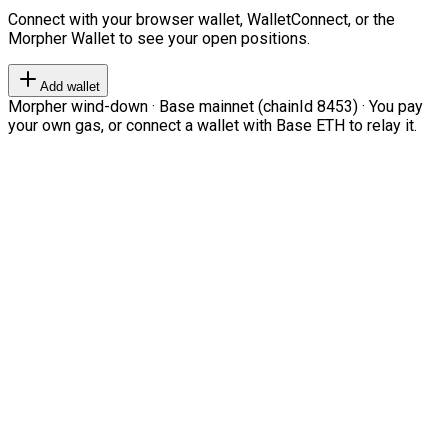
Connect with your browser wallet, WalletConnect, or the
Morpher Wallet to see your open positions.
Add wallet
Morpher wind-down · Base mainnet (chainId 8453) · You pay
your own gas, or connect a wallet with Base ETH to relay it.