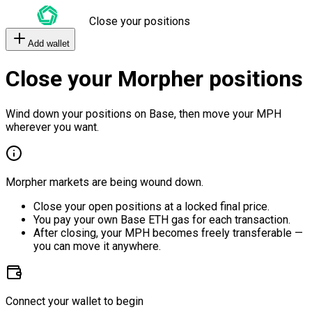
Close your positions
Add wallet
Close your Morpher positions
Wind down your positions on Base, then move your MPH
wherever you want.
Morpher markets are being wound down.
Close your open positions at a locked final price.
You pay your own Base ETH gas for each transaction.
After closing, your MPH becomes freely transferable —
you can move it anywhere.
Connect your wallet to begin