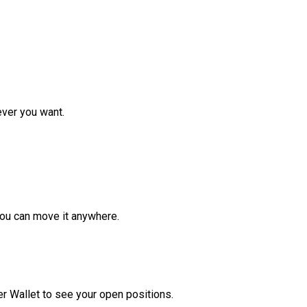
ver you want.
ou can move it anywhere.
r Wallet to see your open positions.