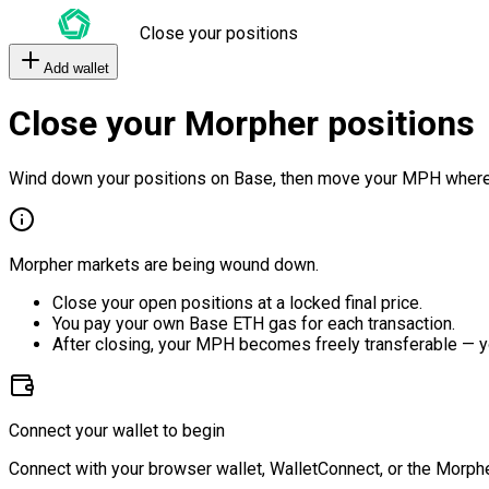
Close your positions
Add wallet
Close your Morpher positions
Wind down your positions on Base, then move your MPH where
Morpher markets are being wound down.
Close your open positions at a locked final price.
You pay your own Base ETH gas for each transaction.
After closing, your MPH becomes freely transferable — y
Connect your wallet to begin
Connect with your browser wallet, WalletConnect, or the Morphe