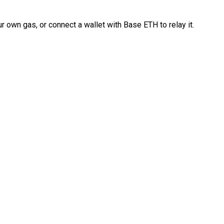
 own gas, or connect a wallet with Base ETH to relay it.