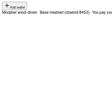
Add wallet
Morpher wind-down · Base mainnet (chainId 8453) · You pay your