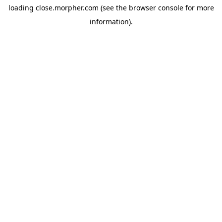
loading
close.morpher.com
(see the
browser console
for more
information).