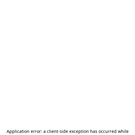
Application error: a
client
-side exception has occurred while