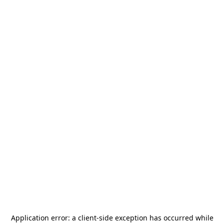
Application error: a
client
-side exception has occurred while