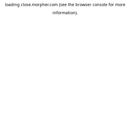
loading
close.morpher.com
(see the
browser console
for more
information).