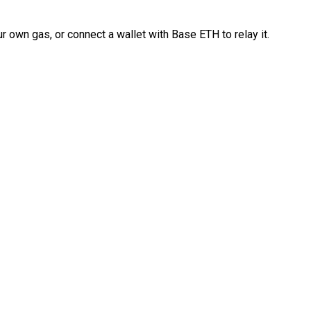
 own gas, or connect a wallet with Base ETH to relay it.