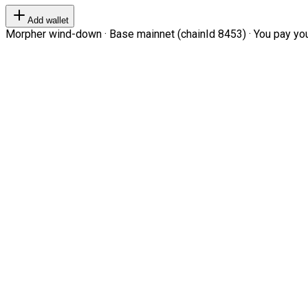
Add wallet
Morpher wind-down · Base mainnet (chainId 8453) · You pay your