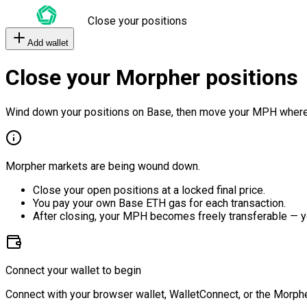
Close your positions
Add wallet
Close your Morpher positions
Wind down your positions on Base, then move your MPH where
Morpher markets are being wound down.
Close your open positions at a locked final price.
You pay your own Base ETH gas for each transaction.
After closing, your MPH becomes freely transferable — y
Connect your wallet to begin
Connect with your browser wallet, WalletConnect, or the Morphe