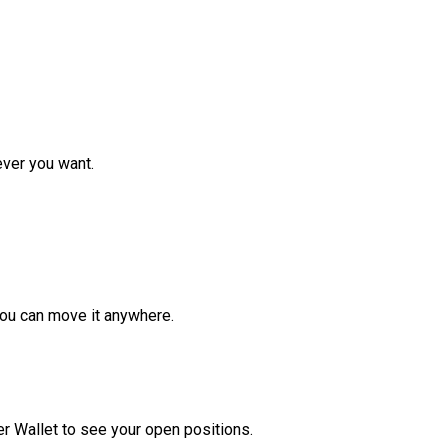
ver you want.
ou can move it anywhere.
r Wallet to see your open positions.