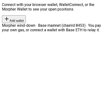
Connect with your browser wallet, WalletConnect, or the
Morpher Wallet to see your open positions.
Add wallet
Morpher wind-down · Base mainnet (chainId 8453) · You pay
your own gas, or connect a wallet with Base ETH to relay it.