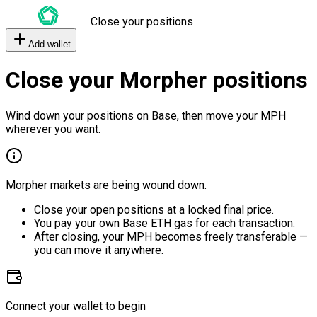
Close your positions
Add wallet
Close your Morpher positions
Wind down your positions on Base, then move your MPH
wherever you want.
Morpher markets are being wound down.
Close your open positions at a locked final price.
You pay your own Base ETH gas for each transaction.
After closing, your MPH becomes freely transferable —
you can move it anywhere.
Connect your wallet to begin