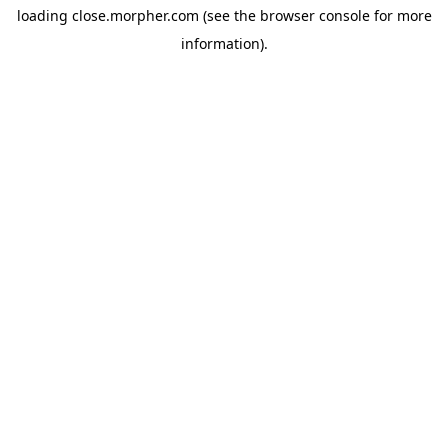
loading
close.morpher.com
(see the
browser console
for more
information).