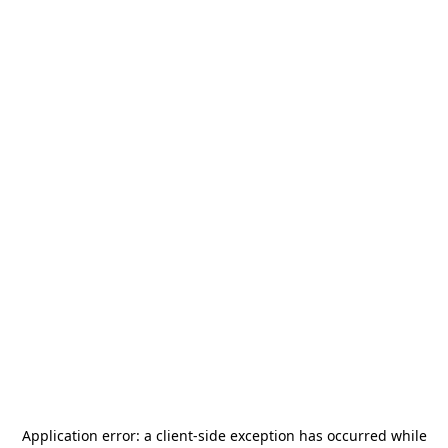
Application error: a
client
-side exception has occurred while