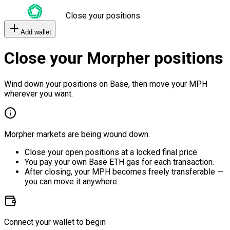
Close your positions
Add wallet
Close your Morpher positions
Wind down your positions on Base, then move your MPH
wherever you want.
Morpher markets are being wound down.
Close your open positions at a locked final price.
You pay your own Base ETH gas for each transaction.
After closing, your MPH becomes freely transferable —
you can move it anywhere.
Connect your wallet to begin