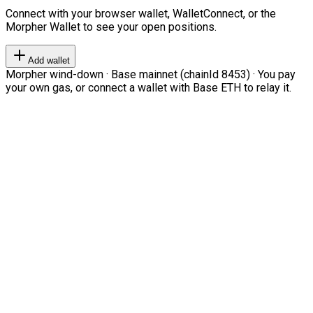
Connect with your browser wallet, WalletConnect, or the
Morpher Wallet to see your open positions.
Add wallet
Morpher wind-down · Base mainnet (chainId 8453) · You pay
your own gas, or connect a wallet with Base ETH to relay it.