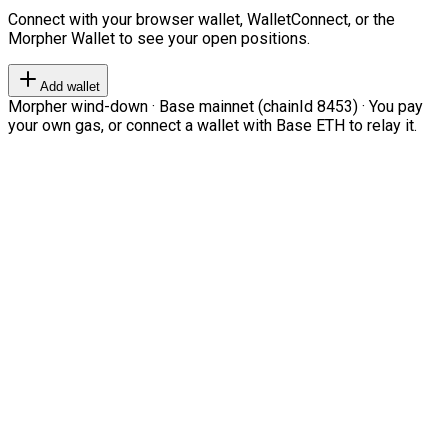
Connect with your browser wallet, WalletConnect, or the
Morpher Wallet to see your open positions.
Add wallet
Morpher wind-down · Base mainnet (chainId 8453) · You pay
your own gas, or connect a wallet with Base ETH to relay it.