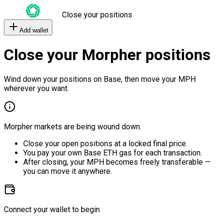
Close your positions
Add wallet
Close your Morpher positions
Wind down your positions on Base, then move your MPH
wherever you want.
Morpher markets are being wound down.
Close your open positions at a locked final price.
You pay your own Base ETH gas for each transaction.
After closing, your MPH becomes freely transferable —
you can move it anywhere.
Connect your wallet to begin