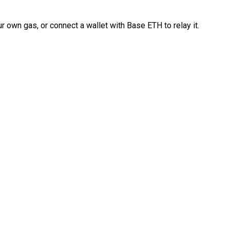
 own gas, or connect a wallet with Base ETH to relay it.