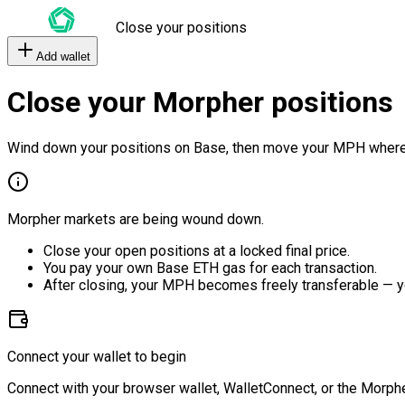
Close your positions
Add wallet
Close your Morpher positions
Wind down your positions on Base, then move your MPH where
Morpher markets are being wound down.
Close your open positions at a locked final price.
You pay your own Base ETH gas for each transaction.
After closing, your MPH becomes freely transferable — y
Connect your wallet to begin
Connect with your browser wallet, WalletConnect, or the Morphe