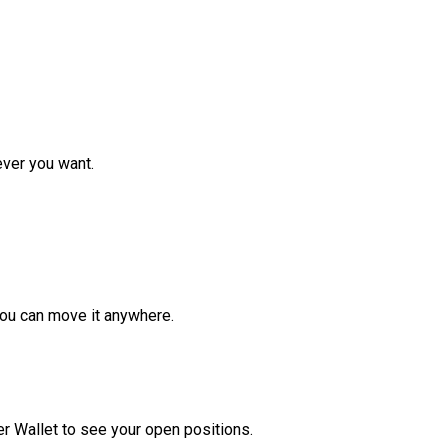
ver you want.
ou can move it anywhere.
r Wallet to see your open positions.