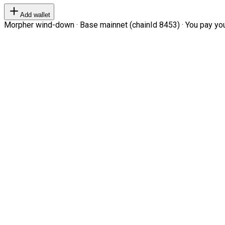
Add wallet
Morpher wind-down · Base mainnet (chainId 8453) · You pay your