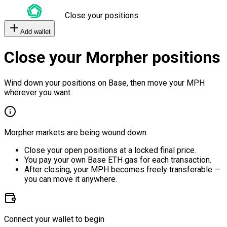
Close your positions
Add wallet
Close your Morpher positions
Wind down your positions on Base, then move your MPH
wherever you want.
Morpher markets are being wound down.
Close your open positions at a locked final price.
You pay your own Base ETH gas for each transaction.
After closing, your MPH becomes freely transferable —
you can move it anywhere.
Connect your wallet to begin