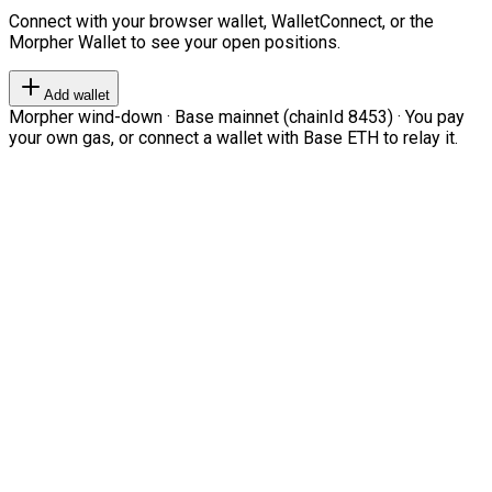
Connect with your browser wallet, WalletConnect, or the
Morpher Wallet to see your open positions.
Add wallet
Morpher wind-down · Base mainnet (chainId 8453) · You pay
your own gas, or connect a wallet with Base ETH to relay it.