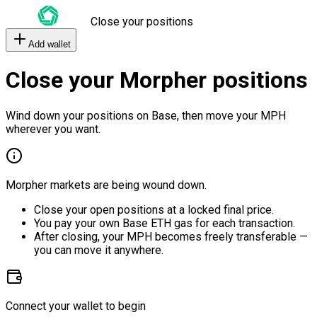
Close your positions
Add wallet
Close your Morpher positions
Wind down your positions on Base, then move your MPH
wherever you want.
Morpher markets are being wound down.
Close your open positions at a locked final price.
You pay your own Base ETH gas for each transaction.
After closing, your MPH becomes freely transferable —
you can move it anywhere.
Connect your wallet to begin