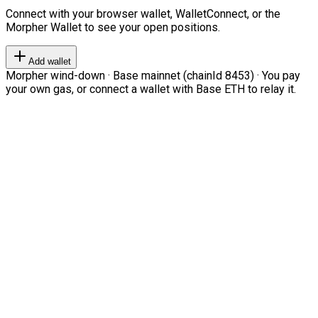
Connect with your browser wallet, WalletConnect, or the
Morpher Wallet to see your open positions.
Add wallet
Morpher wind-down · Base mainnet (chainId 8453) · You pay
your own gas, or connect a wallet with Base ETH to relay it.