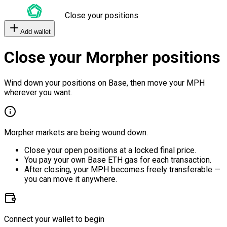
Close your positions
Add wallet
Close your Morpher positions
Wind down your positions on Base, then move your MPH
wherever you want.
Morpher markets are being wound down.
Close your open positions at a locked final price.
You pay your own Base ETH gas for each transaction.
After closing, your MPH becomes freely transferable —
you can move it anywhere.
Connect your wallet to begin