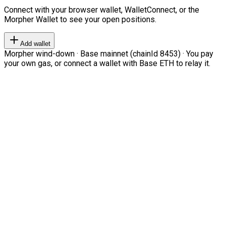
Connect with your browser wallet, WalletConnect, or the
Morpher Wallet to see your open positions.
Add wallet
Morpher wind-down · Base mainnet (chainId 8453) · You pay
your own gas, or connect a wallet with Base ETH to relay it.