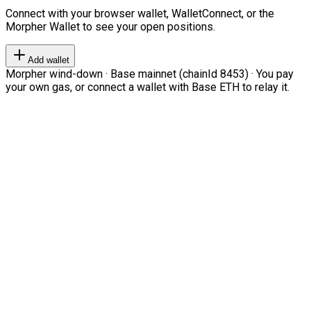
Connect with your browser wallet, WalletConnect, or the
Morpher Wallet to see your open positions.
Add wallet
Morpher wind-down · Base mainnet (chainId 8453) · You pay
your own gas, or connect a wallet with Base ETH to relay it.