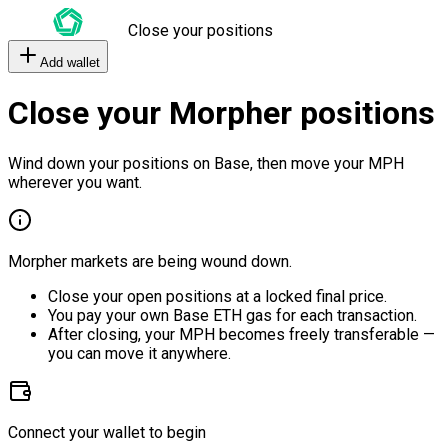
Close your positions
Add wallet
Close your Morpher positions
Wind down your positions on Base, then move your MPH
wherever you want.
Morpher markets are being wound down.
Close your open positions at a locked final price.
You pay your own Base ETH gas for each transaction.
After closing, your MPH becomes freely transferable —
you can move it anywhere.
Connect your wallet to begin