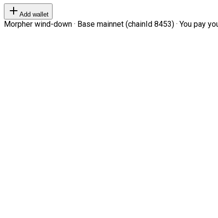
Add wallet
Morpher wind-down · Base mainnet (chainId 8453) · You pay your