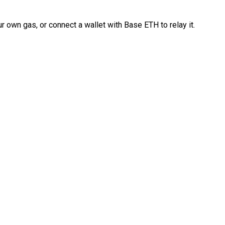
 own gas, or connect a wallet with Base ETH to relay it.