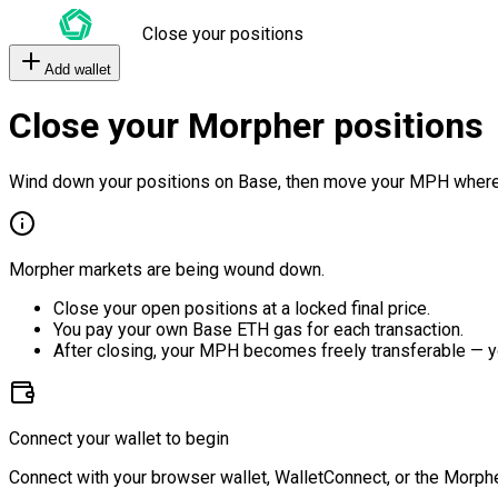
Close your positions
Add wallet
Close your Morpher positions
Wind down your positions on Base, then move your MPH where
Morpher markets are being wound down.
Close your open positions at a locked final price.
You pay your own Base ETH gas for each transaction.
After closing, your MPH becomes freely transferable — y
Connect your wallet to begin
Connect with your browser wallet, WalletConnect, or the Morphe