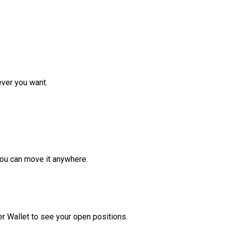
ver you want.
ou can move it anywhere.
r Wallet to see your open positions.