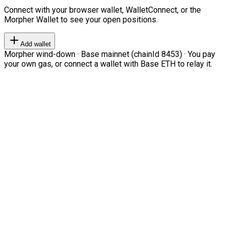
Connect with your browser wallet, WalletConnect, or the
Morpher Wallet to see your open positions.
Add wallet
Morpher wind-down · Base mainnet (chainId 8453) · You pay
your own gas, or connect a wallet with Base ETH to relay it.