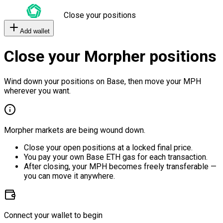
Close your positions
Add wallet
Close your Morpher positions
Wind down your positions on Base, then move your MPH
wherever you want.
Morpher markets are being wound down.
Close your open positions at a locked final price.
You pay your own Base ETH gas for each transaction.
After closing, your MPH becomes freely transferable —
you can move it anywhere.
Connect your wallet to begin